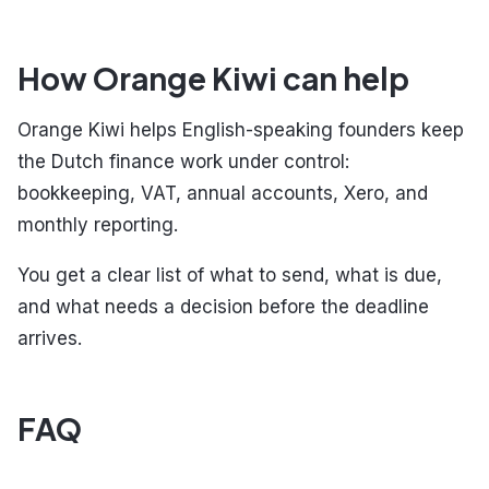
How Orange Kiwi can help
Orange Kiwi helps English-speaking founders keep
the Dutch finance work under control:
bookkeeping, VAT, annual accounts, Xero, and
monthly reporting.
You get a clear list of what to send, what is due,
and what needs a decision before the deadline
arrives.
FAQ