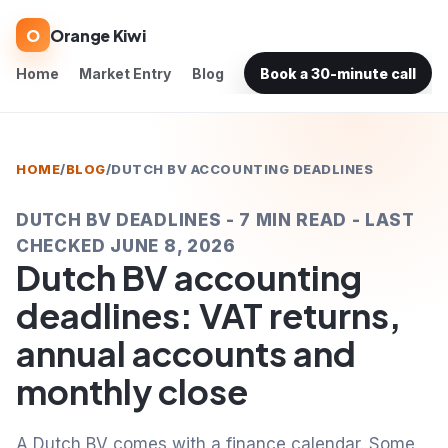
O
Orange Kiwi
Home
Market Entry
Blog
Book a 30-minute call
HOME
/
BLOG
/
DUTCH BV ACCOUNTING DEADLINES
DUTCH BV DEADLINES - 7 MIN READ - LAST
CHECKED JUNE 8, 2026
Dutch BV accounting
deadlines: VAT returns,
annual accounts and
monthly close
A Dutch BV comes with a finance calendar. Some