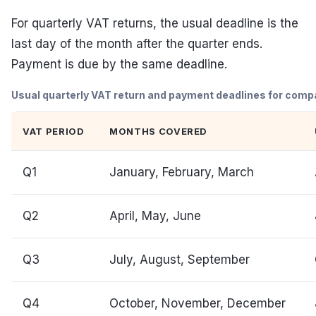
For quarterly VAT returns, the usual deadline is the
last day of the month after the quarter ends.
Payment is due by the same deadline.
Usual quarterly VAT return and payment deadlines for compan
VAT PERIOD
MONTHS COVERED
Q1
January, February, March
Q2
April, May, June
Q3
July, August, September
Q4
October, November, December