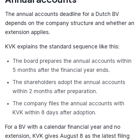
The annual accounts deadline for a Dutch BV
depends on the company structure and whether an
extension applies.
KVK explains the standard sequence like this:
The board prepares the annual accounts within
5 months after the financial year ends.
The shareholders adopt the annual accounts
within 2 months after preparation.
The company files the annual accounts with
KVK within 8 days after adoption.
For a BV with a calendar financial year and no
extension, KVK gives August 8 as the latest filing