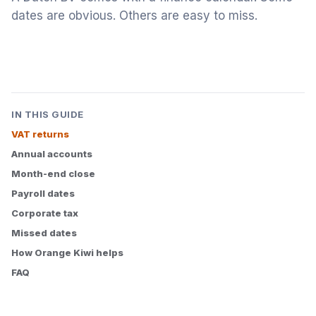
dates are obvious. Others are easy to miss.
IN THIS GUIDE
VAT returns
Annual accounts
Month-end close
Payroll dates
Corporate tax
Missed dates
How Orange Kiwi helps
FAQ