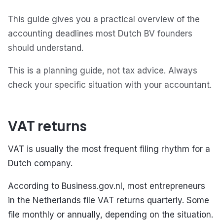
This guide gives you a practical overview of the
accounting deadlines most Dutch BV founders
should understand.
This is a planning guide, not tax advice. Always
check your specific situation with your accountant.
VAT returns
VAT is usually the most frequent filing rhythm for a
Dutch company.
According to Business.gov.nl, most entrepreneurs
in the Netherlands file VAT returns quarterly. Some
file monthly or annually, depending on the situation.