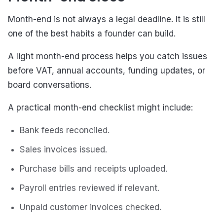
Month-end is not always a legal deadline. It is still
one of the best habits a founder can build.
A light month-end process helps you catch issues
before VAT, annual accounts, funding updates, or
board conversations.
A practical month-end checklist might include:
Bank feeds reconciled.
Sales invoices issued.
Purchase bills and receipts uploaded.
Payroll entries reviewed if relevant.
Unpaid customer invoices checked.