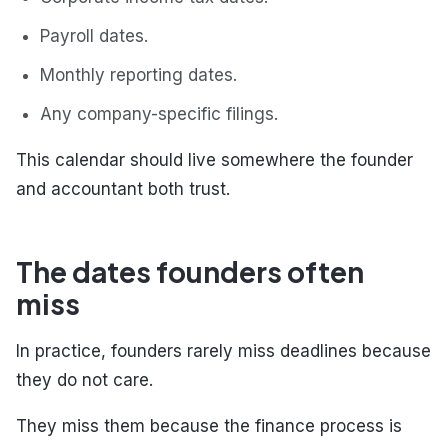
Payroll dates.
Monthly reporting dates.
Any company-specific filings.
This calendar should live somewhere the founder
and accountant both trust.
The dates founders often
miss
In practice, founders rarely miss deadlines because
they do not care.
They miss them because the finance process is