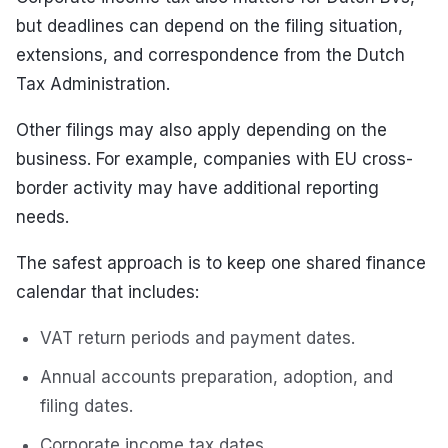
but deadlines can depend on the filing situation,
extensions, and correspondence from the Dutch
Tax Administration.
Other filings may also apply depending on the
business. For example, companies with EU cross-
border activity may have additional reporting
needs.
The safest approach is to keep one shared finance
calendar that includes:
VAT return periods and payment dates.
Annual accounts preparation, adoption, and
filing dates.
Corporate income tax dates.