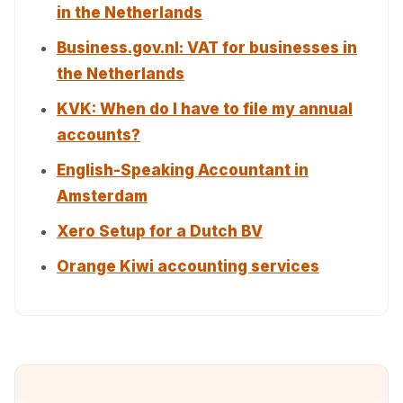
in the Netherlands
Business.gov.nl: VAT for businesses in
the Netherlands
KVK: When do I have to file my annual
accounts?
English-Speaking Accountant in
Amsterdam
Xero Setup for a Dutch BV
Orange Kiwi accounting services