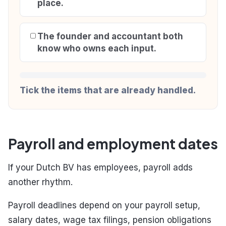
place.
The founder and accountant both
know who owns each input.
Tick the items that are already handled.
Payroll and employment dates
If your Dutch BV has employees, payroll adds
another rhythm.
Payroll deadlines depend on your payroll setup,
salary dates, wage tax filings, pension obligations