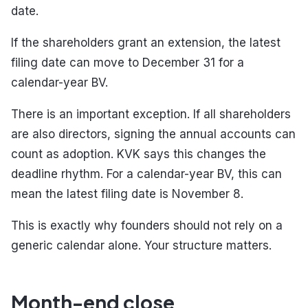
date.
If the shareholders grant an extension, the latest
filing date can move to December 31 for a
calendar-year BV.
There is an important exception. If all shareholders
are also directors, signing the annual accounts can
count as adoption. KVK says this changes the
deadline rhythm. For a calendar-year BV, this can
mean the latest filing date is November 8.
This is exactly why founders should not rely on a
generic calendar alone. Your structure matters.
Month-end close