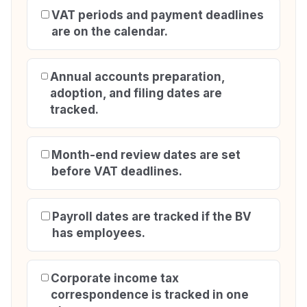
VAT periods and payment deadlines
are on the calendar.
Annual accounts preparation,
adoption, and filing dates are
tracked.
Month-end review dates are set
before VAT deadlines.
Payroll dates are tracked if the BV
has employees.
Corporate income tax
correspondence is tracked in one