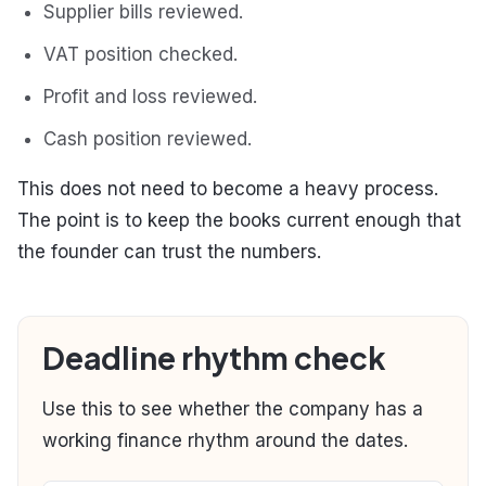
Supplier bills reviewed.
VAT position checked.
Profit and loss reviewed.
Cash position reviewed.
This does not need to become a heavy process.
The point is to keep the books current enough that
the founder can trust the numbers.
Deadline rhythm check
Use this to see whether the company has a
working finance rhythm around the dates.