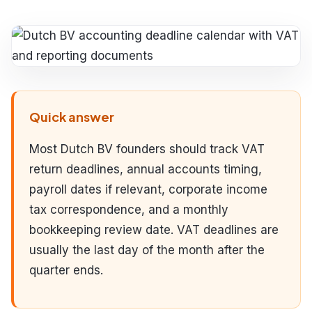
Quick answer
Most Dutch BV founders should track VAT
return deadlines, annual accounts timing,
payroll dates if relevant, corporate income
tax correspondence, and a monthly
bookkeeping review date. VAT deadlines are
usually the last day of the month after the
quarter ends.