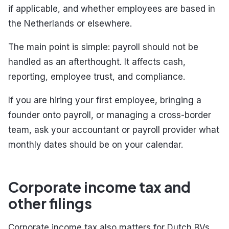
if applicable, and whether employees are based in
the Netherlands or elsewhere.
The main point is simple: payroll should not be
handled as an afterthought. It affects cash,
reporting, employee trust, and compliance.
If you are hiring your first employee, bringing a
founder onto payroll, or managing a cross-border
team, ask your accountant or payroll provider what
monthly dates should be on your calendar.
Corporate income tax and
other filings
Corporate income tax also matters for Dutch BVs,