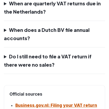
When are quarterly VAT returns due in
the Netherlands?
When does a Dutch BV file annual
accounts?
Do I still need to file a VAT return if
there were no sales?
Official sources
Business.gov.nl: Filing your VAT return