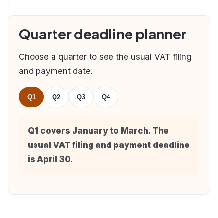
Quarter deadline planner
Choose a quarter to see the usual VAT filing
and payment date.
Q1
Q2
Q3
Q4
Q1 covers January to March. The
usual VAT filing and payment deadline
is April 30.