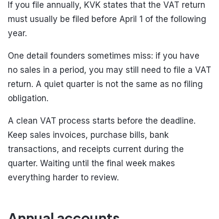
If you file annually, KVK states that the VAT return
must usually be filed before April 1 of the following
year.
One detail founders sometimes miss: if you have
no sales in a period, you may still need to file a VAT
return. A quiet quarter is not the same as no filing
obligation.
A clean VAT process starts before the deadline.
Keep sales invoices, purchase bills, bank
transactions, and receipts current during the
quarter. Waiting until the final week makes
everything harder to review.
Annual accounts