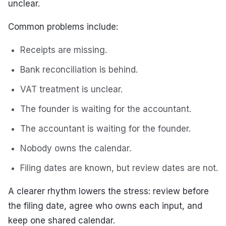
unclear.
Common problems include:
Receipts are missing.
Bank reconciliation is behind.
VAT treatment is unclear.
The founder is waiting for the accountant.
The accountant is waiting for the founder.
Nobody owns the calendar.
Filing dates are known, but review dates are not.
A clearer rhythm lowers the stress: review before
the filing date, agree who owns each input, and
keep one shared calendar.