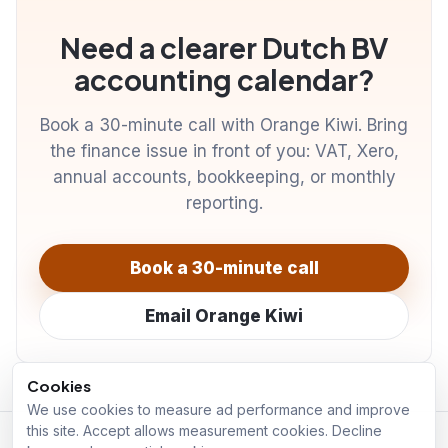
Need a clearer Dutch BV
accounting calendar?
Book a 30-minute call with Orange Kiwi. Bring
the finance issue in front of you: VAT, Xero,
annual accounts, bookkeeping, or monthly
reporting.
Book a 30-minute call
Email Orange Kiwi
Cookies
We use cookies to measure ad performance and improve
this site. Accept allows measurement cookies. Decline